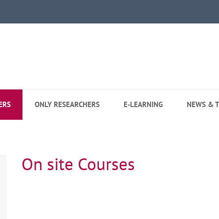
ERS
ONLY RESEARCHERS
E-LEARNING
NEWS & T
On site Courses