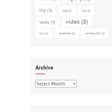
trip
(3)
trop
(1)
très
(1)
video
(8)
verbs
(3)
visit
(1)
vocabulary
(1)
writing skills
(1)
Archive
Archive