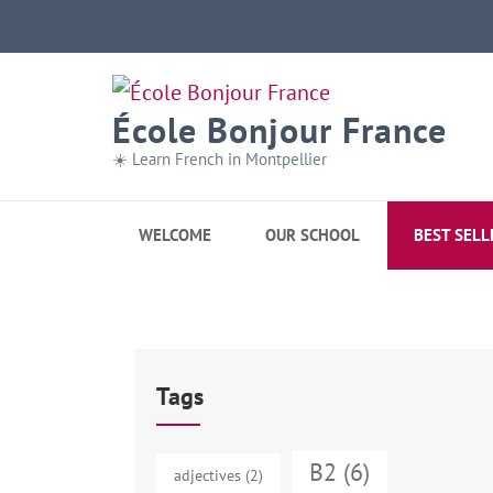
École Bonjour France
☀️ Learn French in Montpellier
WELCOME
OUR SCHOOL
BEST SELL
Tags
B2
(6)
adjectives
(2)