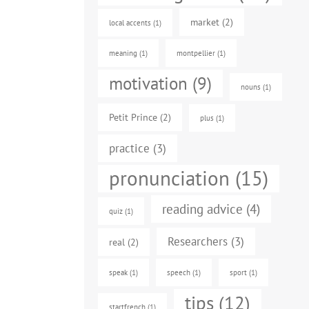
market
(2)
local accents
(1)
meaning
(1)
montpellier
(1)
motivation
(9)
nouns
(1)
Petit Prince
(2)
plus
(1)
practice
(3)
pronunciation
(15)
reading advice
(4)
quiz
(1)
Researchers
(3)
real
(2)
speak
(1)
speech
(1)
sport
(1)
tips
(12)
startfrench
(1)