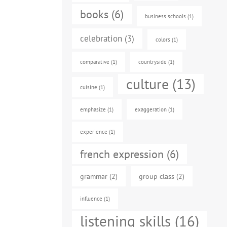
books
(6)
business schools
(1)
celebration
(3)
colors
(1)
comparative
(1)
countryside
(1)
culture
(13)
cuisine
(1)
emphasize
(1)
exaggeration
(1)
experience
(1)
french expression
(6)
grammar
(2)
group class
(2)
influence
(1)
listening skills
(16)