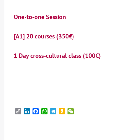
One-to-one Session
[A1] 20 courses (350€
)
1 Day cross-cultural class (100€)
Copy
LinkedIn
Facebook
WhatsApp
Telegram
Kakao
WeChat
Link