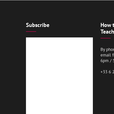
Subscribe
How t
Teach
By pho
email 
6pm / 
+33 6 