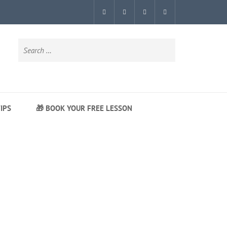
Search
for:
IPS
🎁 BOOK YOUR FREE LESSON