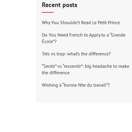
Recent posts
Why You Shouldn’t Read Le Petit Prince
Do You Need French to Apply to a “Grande
École”?
Très vs trop: what’s the difference?
“Sentir” vs “ressentir”: big headache to make
the difference
Wishing a “bonne fête du travail”?