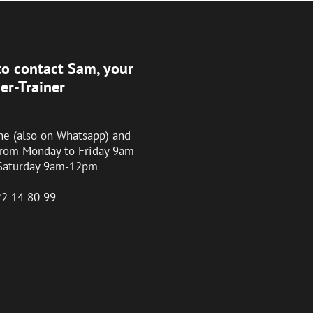
o contact Sam, your
er-Trainer
ne (also on Whatsapp) and
from Monday to Friday 9am-
Saturday 9am-12pm
22 14 80 99