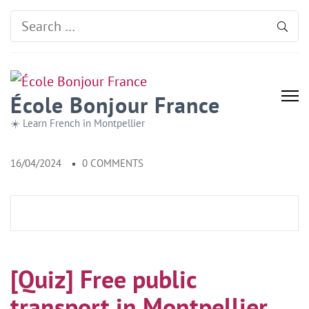
Search
for:
École Bonjour France
☀️ Learn French in Montpellier
16/04/2024
0 COMMENTS
[Quiz] Free public
transport in Montpellier