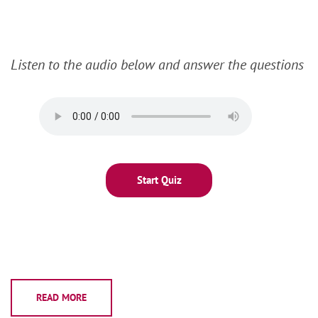
Listen to the audio below and answer the questions
READ MORE