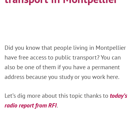
Did you know that people living in Montpellier
have free access to public transport? You can
also be one of them if you have a permanent
address because you study or you work here.
Let’s dig more about this topic thanks to
today’s
radio report from RFI
.