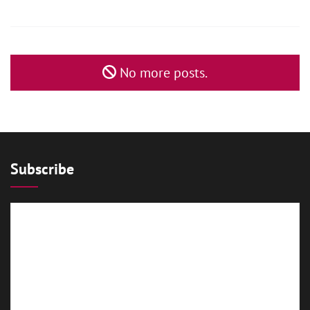
No more posts.
Subscribe